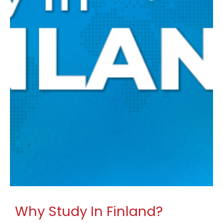
Why Study In Finland?