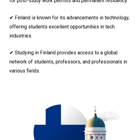
for post-study work permits and permanent residency.
✔ Finland is known for its advancements in technology,
offering students excellent opportunities in tech
industries.
✔ Studying in Finland provides access to a global
network of students, professors, and professionals in
various fields.