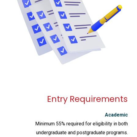
Entry Requirements
Academic
Minimum 55% required for eligibility in both
undergraduate and postgraduate programs.