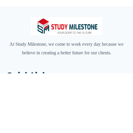
At Study Milestone, we come to work every day because we
believe in creating a better future for our clients.
Quick Links
Home
About Us
Services
Destination