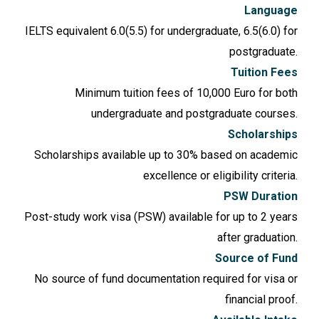
Language
IELTS equivalent 6.0(5.5) for undergraduate, 6.5(6.0) for
postgraduate.
Tuition Fees
Minimum tuition fees of 10,000 Euro for both
undergraduate and postgraduate courses.
Scholarships
Scholarships available up to 30% based on academic
excellence or eligibility criteria.
PSW Duration
Post-study work visa (PSW) available for up to 2 years
after graduation.
Source of Fund
No source of fund documentation required for visa or
financial proof.