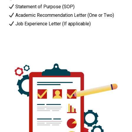
Statement of Purpose (SOP)
Academic Recommendation Letter (One or Two)
Job Experience Letter (If applicable)