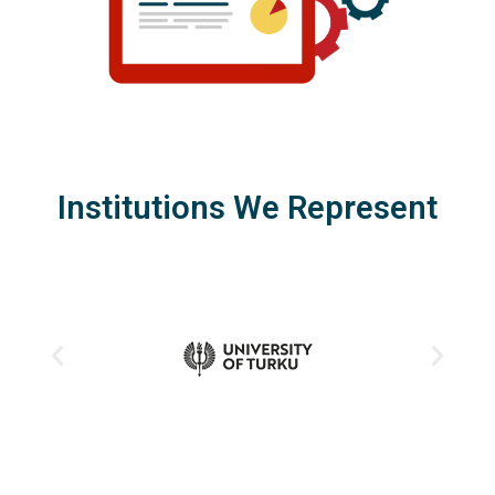
Institutions We Represent