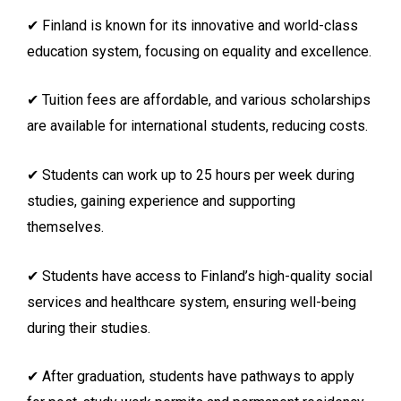
✔ Finland is known for its innovative and world-class
education system, focusing on equality and excellence.
✔ Tuition fees are affordable, and various scholarships
are available for international students, reducing costs.
✔ Students can work up to 25 hours per week during
studies, gaining experience and supporting
themselves.
✔ Students have access to Finland’s high-quality social
services and healthcare system, ensuring well-being
during their studies.
✔ After graduation, students have pathways to apply