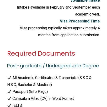
Available Intake
Intakes available in February and September each
academic year.
Visa Processing Time
Visa processing typically takes approximately 4
months from application submission.
Required Documents
Post-graduate / Undergraduate Degree
All Academic Certificates & Transcripts (S.S.C &
H.S.C, Bachelor & Masters)
Passport (Info Page)
Curriculum Vitae (CV) in Word Format
IELTS