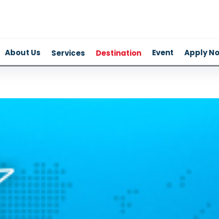
About Us
Event
Apply N
Services
Destination