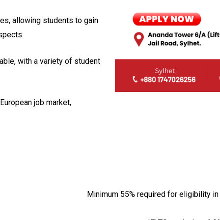
es, allowing students to gain
spects.
ble, with a variety of student
 European job market,
Minimum 55% required for eligibility 