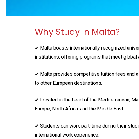
Why Study In Malta?
✔ Malta boasts internationally recognized unive
institutions, offering programs that meet globa
✔ Malta provides competitive tuition fees and a
to other European destinations.
✔ Located in the heart of the Mediterranean, Ma
Europe, North Africa, and the Middle East.
✔ Students can work part-time during their studi
international work experience.