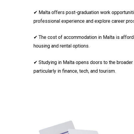
✔ Malta offers post-graduation work opportuniti
professional experience and explore career pro
✔ The cost of accommodation in Malta is afforda
housing and rental options.
✔ Studying in Malta opens doors to the broader
particularly in finance, tech, and tourism.