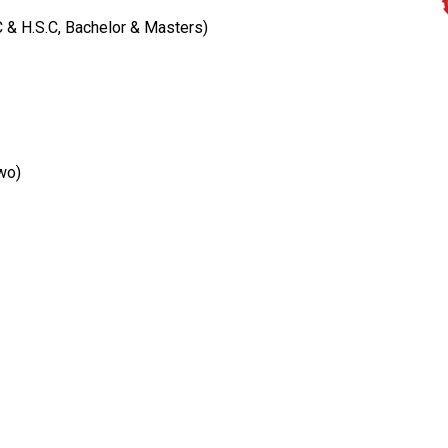
C & H.S.C, Bachelor & Masters)
wo)
Institutions We Represent