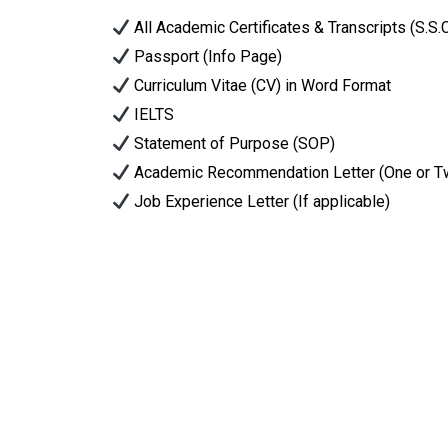
All Academic Certificates & Transcripts (S.S.
Passport (Info Page)
Curriculum Vitae (CV) in Word Format
IELTS
Statement of Purpose (SOP)
Academic Recommendation Letter (One or T
Job Experience Letter (If applicable)