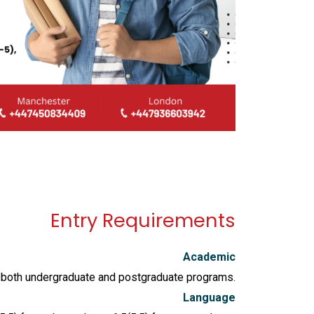
Entry Requirements
Academic
in both undergraduate and postgraduate programs.
Language