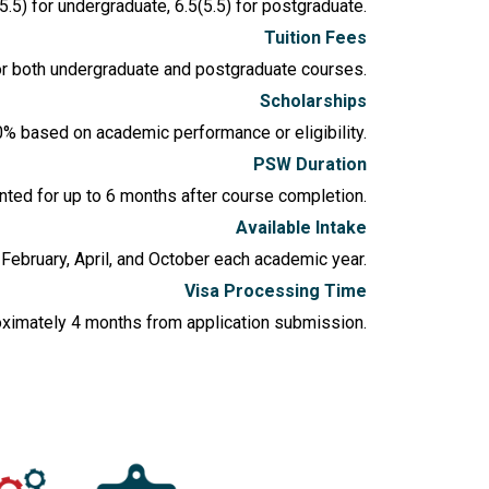
5.5) for undergraduate, 6.5(5.5) for postgraduate.
Tuition Fees
or both undergraduate and postgraduate courses.
Scholarships
0% based on academic performance or eligibility.
PSW Duration
ted for up to 6 months after course completion.
Available Intake
n February, April, and October each academic year.
Visa Processing Time
oximately 4 months from application submission.