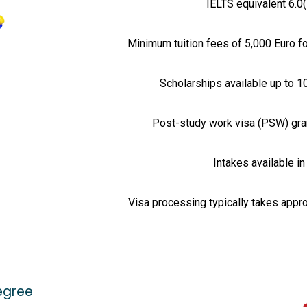
IELTS equivalent 6.0(
Minimum tuition fees of 5,000 Euro f
Scholarships available up to 1
Post-study work visa (PSW) gran
Intakes available i
Visa processing typically takes appr
egree