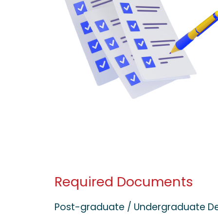
Required Documents
Post-graduate / Undergraduate D