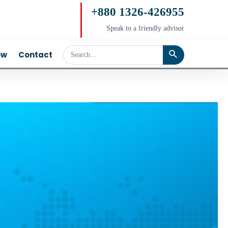
+880 1326-426955
Speak to a friendly advisor
ow
Contact