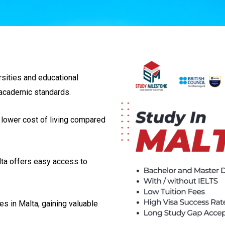
rsities and educational
l academic standards.
 lower cost of living compared
lta offers easy access to
es in Malta, gaining valuable