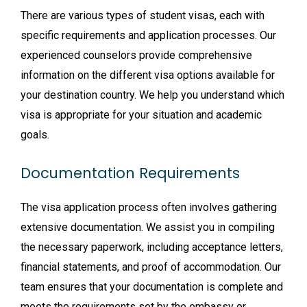
There are various types of student visas, each with
specific requirements and application processes. Our
experienced counselors provide comprehensive
information on the different visa options available for
your destination country. We help you understand which
visa is appropriate for your situation and academic
goals.
Documentation Requirements
The visa application process often involves gathering
extensive documentation. We assist you in compiling
the necessary paperwork, including acceptance letters,
financial statements, and proof of accommodation. Our
team ensures that your documentation is complete and
meets the requirements set by the embassy or