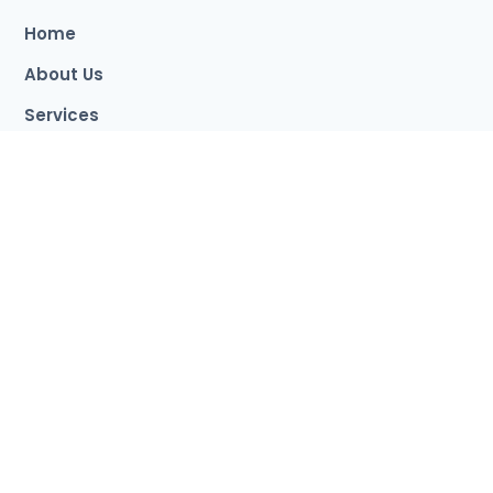
students like me.
Home
About Us
Services
Destination
Event
Apply Now
Contact
Study Milestone Branches
London Branch
Sylhet Branch
Dhaka Branch