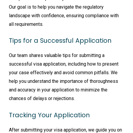
Our goal is to help you navigate the regulatory
landscape with confidence, ensuring compliance with
all requirements.
Tips for a Successful Application
Our team shares valuable tips for submitting a
successful visa application, including how to present
your case effectively and avoid common pitfalls. We
help you understand the importance of thoroughness
and accuracy in your application to minimize the
chances of delays or rejections.
Tracking Your Application
After submitting your visa application, we guide you on