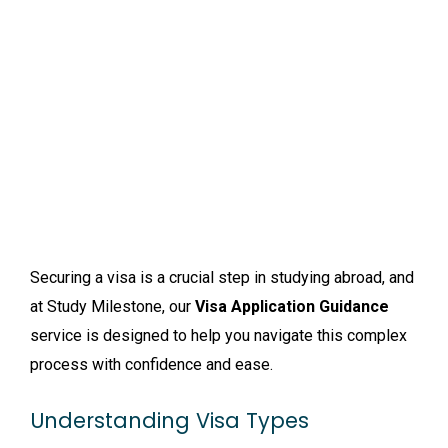
Securing a visa is a crucial step in studying abroad, and
at Study Milestone, our
Visa Application Guidance
service is designed to help you navigate this complex
process with confidence and ease.
Understanding Visa Types