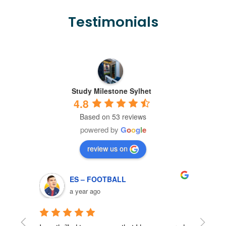
Testimonials
Study Milestone Sylhet
4.8
Based on 53 reviews
powered by
G
o
o
g
l
e
review us on
ES – FOOTBALL
a year ago