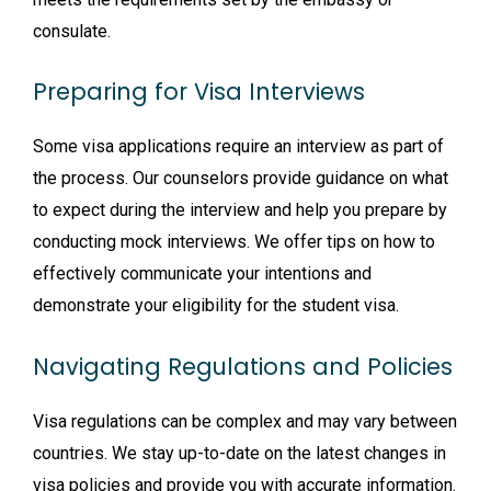
consulate.
Preparing for Visa Interviews
Some visa applications require an interview as part of
the process. Our counselors provide guidance on what
to expect during the interview and help you prepare by
conducting mock interviews. We offer tips on how to
effectively communicate your intentions and
demonstrate your eligibility for the student visa.
Navigating Regulations and Policies
Visa regulations can be complex and may vary between
countries. We stay up-to-date on the latest changes in
visa policies and provide you with accurate information.