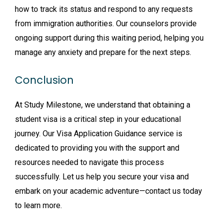
how to track its status and respond to any requests
from immigration authorities. Our counselors provide
ongoing support during this waiting period, helping you
manage any anxiety and prepare for the next steps.
Conclusion
At Study Milestone, we understand that obtaining a
student visa is a critical step in your educational
journey. Our Visa Application Guidance service is
dedicated to providing you with the support and
resources needed to navigate this process
successfully. Let us help you secure your visa and
embark on your academic adventure—contact us today
to learn more.