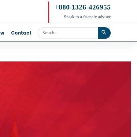
+880 1326-426955
Speak to a friendly advisor
ow
Contact