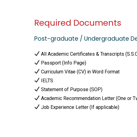
Required Documents
Post-graduate / Undergraduate D
All Academic Certificates & Transcripts (S.S.
Passport (Info Page)
Curriculum Vitae (CV) in Word Format
IELTS
Statement of Purpose (SOP)
Academic Recommendation Letter (One or T
Job Experience Letter (If applicable)