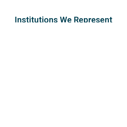
Institutions We Represent