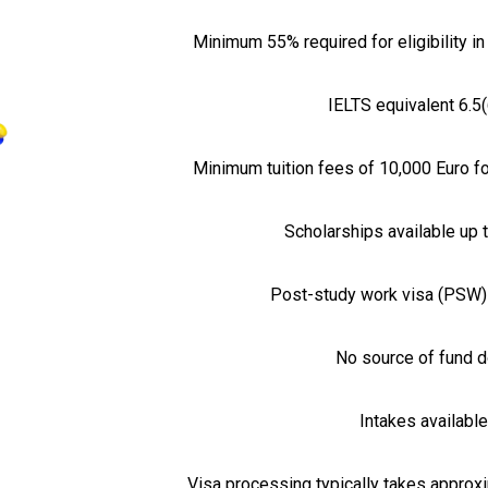
Minimum 55% required for eligibility 
IELTS equivalent 6.5(
Minimum tuition fees of 10,000 Euro f
Scholarships available up 
Post-study work visa (PSW) 
No source of fund do
Intakes availabl
Visa processing typically takes approx