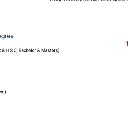
egree
C & H.S.C, Bachelor & Masters)
wo)