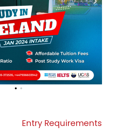
Entry Requirements