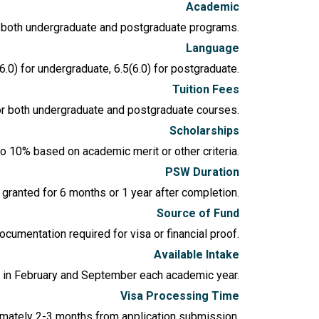
Academic
in both undergraduate and postgraduate programs.
Language
6.0) for undergraduate, 6.5(6.0) for postgraduate.
Tuition Fees
or both undergraduate and postgraduate courses.
Scholarships
to 10% based on academic merit or other criteria.
PSW Duration
granted for 6 months or 1 year after completion.
Source of Fund
cumentation required for visa or financial proof.
Available Intake
e in February and September each academic year.
Visa Processing Time
imately 2-3 months from application submission.