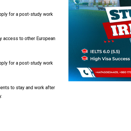
apply for a post-study work
sy access to other European
apply for a post-study work
dents to stay and work after
.