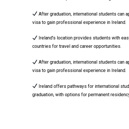
After graduation, international students can 
visa to gain professional experience in Ireland.
Ireland’s location provides students with ea
countries for travel and career opportunities.
After graduation, international students can 
visa to gain professional experience in Ireland.
Ireland offers pathways for international stu
graduation, with options for permanent residency