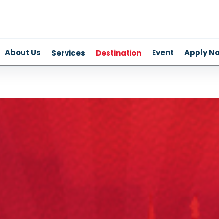
About Us
Event
Apply N
Services
Destination