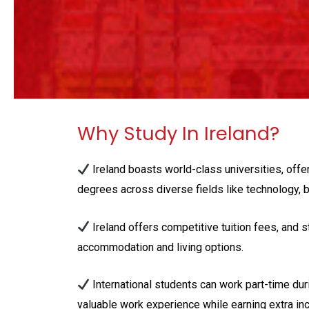
Why Study In Ireland?
Ireland boasts world-class universities, offe
degrees across diverse fields like technology, b
Ireland offers competitive tuition fees, and s
accommodation and living options.
International students can work part-time duri
valuable work experience while earning extra in