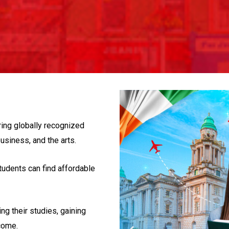
ring globally recognized
usiness, and the arts.
tudents can find affordable
ng their studies, gaining
come.