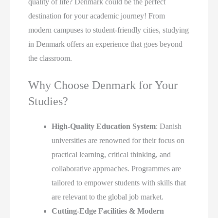
quality of life? Denmark could be the perfect
destination for your academic journey! From
modern campuses to student-friendly cities, studying
in Denmark offers an experience that goes beyond
the classroom.
Why Choose Denmark for Your
Studies?
High-Quality Education System
: Danish
universities are renowned for their focus on
practical learning, critical thinking, and
collaborative approaches. Programmes are
tailored to empower students with skills that
are relevant to the global job market.
Cutting-Edge Facilities & Modern