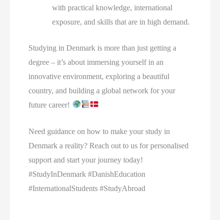
with practical knowledge, international
exposure, and skills that are in high demand.
Studying in Denmark is more than just getting a
degree – it’s about immersing yourself in an
innovative environment, exploring a beautiful
country, and building a global network for your
future career!
Need guidance on how to make your study in
Denmark a reality? Reach out to us for personalised
support and start your journey today!
#StudyInDenmark #DanishEducation
#InternationalStudents #StudyAbroad