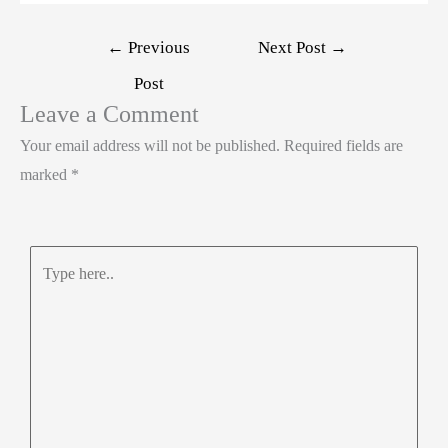
←
Previous
Next Post
→
Post
Leave a Comment
Your email address will not be published.
Required fields are
marked
*