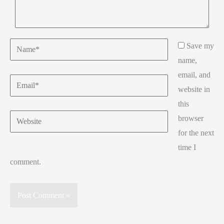
Save my
name,
email, and
website in
this
browser
for the next
time I
comment.