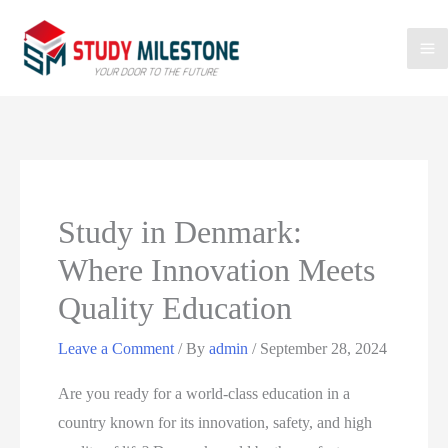
Study in Denmark:
Where Innovation Meets
Quality Education
Leave a Comment
/ By
admin
/
September 28, 2024
Are you ready for a world-class education in a
country known for its innovation, safety, and high