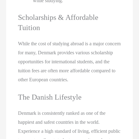
while studying.
Scholarships & Affordable
Tuition
While the cost of studying abroad is a major concern
for many, Denmark provides various scholarship
opportunities for international students, and the
tuition fees are often more affordable compared to
other European countries.
The Danish Lifestyle
Denmark is consistently ranked as one of the
happiest and safest countries in the world.
Experience a high standard of living, efficient public