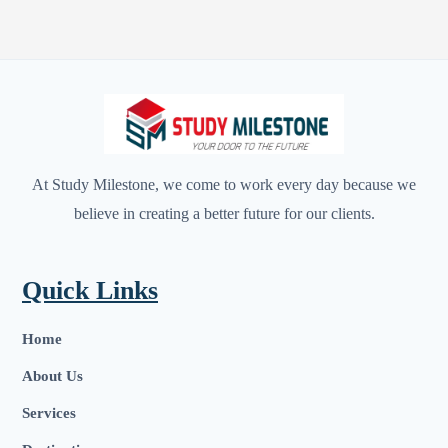
At Study Milestone, we come to work every day because we
believe in creating a better future for our clients.
Quick Links
Home
About Us
Services