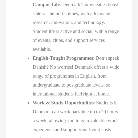
Campus Life
: Denmark’s universities boast
state-of-the-art facilities, with a focus on
research, innovation, and technology.
Student life is active and social, with a range
of events, clubs, and support services
available.
English-Taught Programmes
: Don’t speak
Danish? No worries! Denmark offers a wide
range of programmes in English, from
undergraduate to postgraduate levels, so
international students feel right at home.
Work & Study Opportunities
: Students in
Denmark can work part-time up to 20 hours
a week, allowing you to gain valuable work
experience and support your living costs