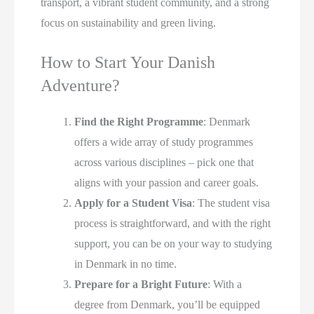
transport, a vibrant student community, and a strong
focus on sustainability and green living.
How to Start Your Danish
Adventure?
Find the Right Programme
: Denmark
offers a wide array of study programmes
across various disciplines – pick one that
aligns with your passion and career goals.
Apply for a Student Visa
: The student visa
process is straightforward, and with the right
support, you can be on your way to studying
in Denmark in no time.
Prepare for a Bright Future
: With a
degree from Denmark, you’ll be equipped