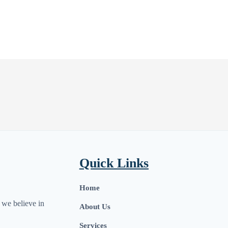
Quick Links
Home
we believe in
About Us
Services