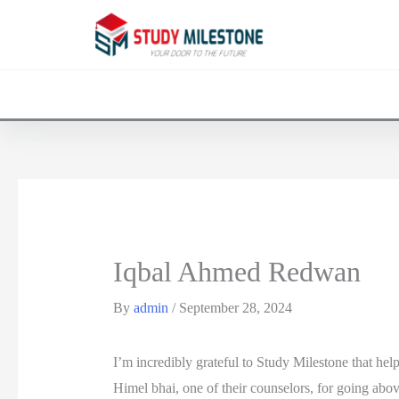
Iqbal Ahmed Redwan
By
admin
/
September 28, 2024
I’m incredibly grateful to Study Milestone that he
Himel bhai, one of their counselors, for going ab