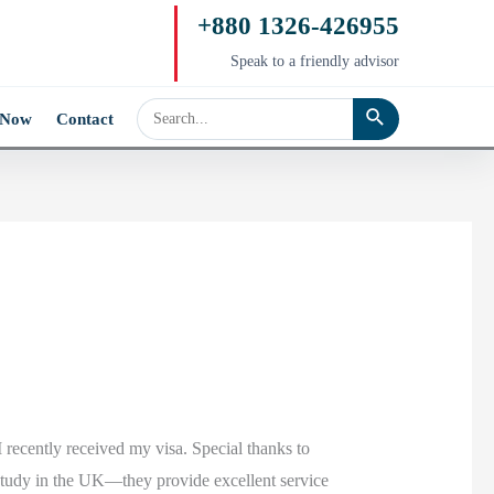
+880 1326-426955
Speak to a friendly advisor
 Now
Contact
 recently received my visa. Special thanks to
study in the UK—they provide excellent service