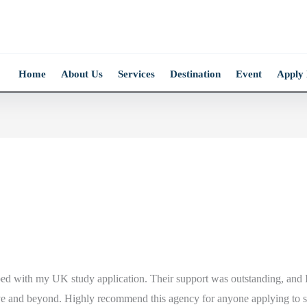
Home
About Us
Services
Destination
Event
Apply
lped with my UK study application. Their support was outstanding, and I
ove and beyond. Highly recommend this agency for anyone applying to 