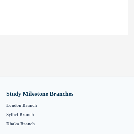
Study Milestone Branches
London Branch
Sylhet Branch
Dhaka Branch