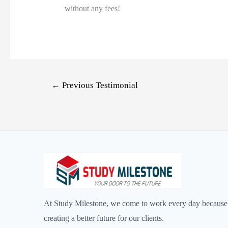
without any fees!
←
Previous Testimonial
At Study Milestone, we come to work every day because 
creating a better future for our clients.