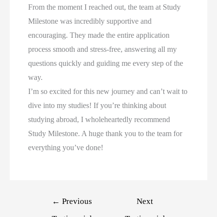
From the moment I reached out, the team at Study
Milestone was incredibly supportive and
encouraging. They made the entire application
process smooth and stress-free, answering all my
questions quickly and guiding me every step of the
way.
I’m so excited for this new journey and can’t wait to
dive into my studies! If you’re thinking about
studying abroad, I wholeheartedly recommend
Study Milestone. A huge thank you to the team for
everything you’ve done!
←
Previous
Next