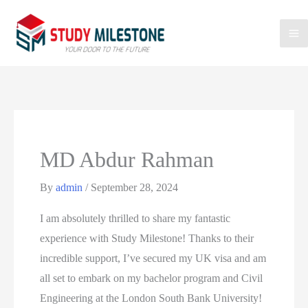
MD Abdur Rahman
By
admin
/
September 28, 2024
I am absolutely thrilled to share my fantastic
experience with Study Milestone! Thanks to their
incredible support, I’ve secured my UK visa and am
all set to embark on my bachelor program and Civil
Engineering at the London South Bank University!