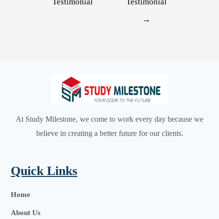
Testimonial
Testimonial
→
At Study Milestone, we come to work every day because we
believe in creating a better future for our clients.
Quick Links
Home
About Us